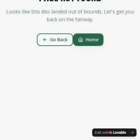
Looks like this disc landed out of bounds. Let's get you
back on the fairway.
Go Back
Home
Edit with