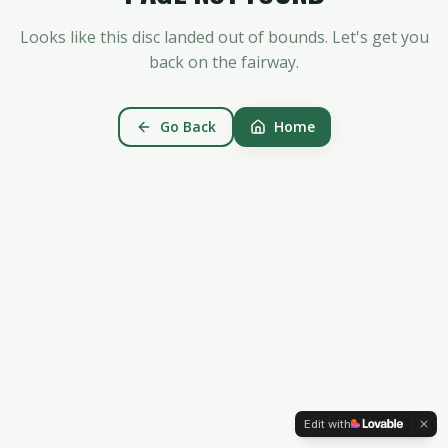
Looks like this disc landed out of bounds. Let's get you
back on the fairway.
Go Back
Home
Edit with