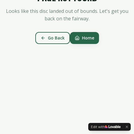
Looks like this disc landed out of bounds. Let's get you
back on the fairway.
Go Back
Home
Edit with