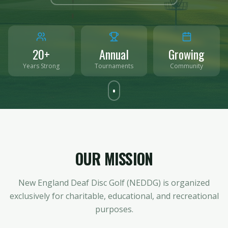
20+
Annual
Growing
Years Strong
Tournaments
Community
OUR MISSION
New England Deaf Disc Golf (NEDDG) is organized
exclusively for charitable, educational, and recreational
purposes.