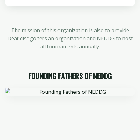
The mission of this organization is also to provide
Deaf disc golfers an organization and NEDDG to host
all tournaments annually.
FOUNDING FATHERS OF NEDDG