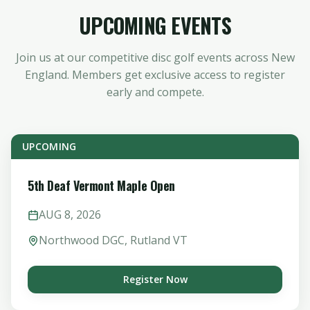
UPCOMING EVENTS
Join us at our competitive disc golf events across New
England. Members get exclusive access to register
early and compete.
UPCOMING
5th Deaf Vermont Maple Open
AUG
8
,
2026
Northwood DGC, Rutland VT
Register Now