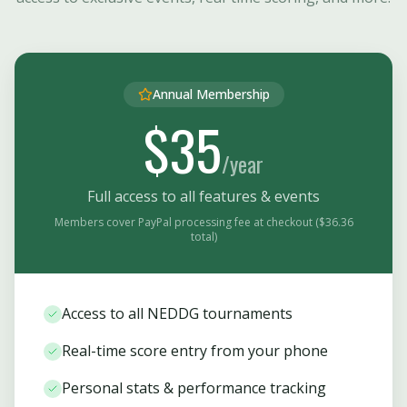
Annual Membership
$35
/year
Full access to all features & events
Members cover PayPal processing fee at checkout ($36.36
total)
Access to all NEDDG tournaments
Real-time score entry from your phone
Personal stats & performance tracking