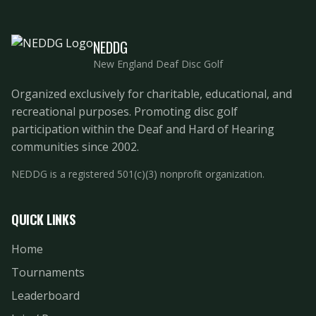
NEDDG
New England Deaf Disc Golf
Organized exclusively for charitable, educational, and
recreational purposes. Promoting disc golf
participation within the Deaf and Hard of Hearing
communities since 2002.
NEDDG is a registered 501(c)(3) nonprofit organization.
QUICK LINKS
Home
Tournaments
Leaderboard