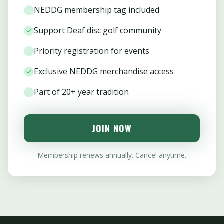
NEDDG membership tag included
Support Deaf disc golf community
Priority registration for events
Exclusive NEDDG merchandise access
Part of 20+ year tradition
JOIN NOW
Membership renews annually. Cancel anytime.