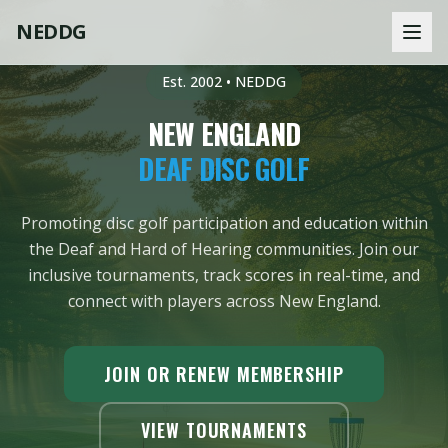
NEDDG
Est. 2002 • NEDDG
NEW ENGLAND
DEAF DISC GOLF
Promoting disc golf participation and education within
the Deaf and Hard of Hearing communities. Join our
inclusive tournaments, track scores in real-time, and
connect with players across New England.
JOIN OR RENEW MEMBERSHIP
VIEW TOURNAMENTS