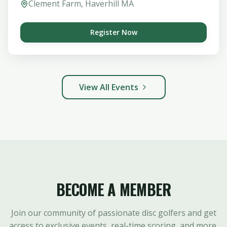
Clement Farm, Haverhill MA
Register Now
View All Events
BECOME A MEMBER
Join our community of passionate disc golfers and get
access to exclusive events, real-time scoring, and more.