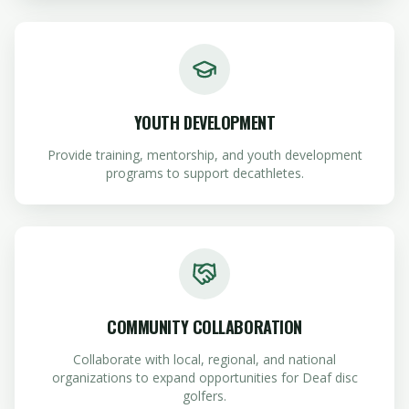
YOUTH DEVELOPMENT
Provide training, mentorship, and youth development
programs to support decathletes.
COMMUNITY COLLABORATION
Collaborate with local, regional, and national
organizations to expand opportunities for Deaf disc
golfers.