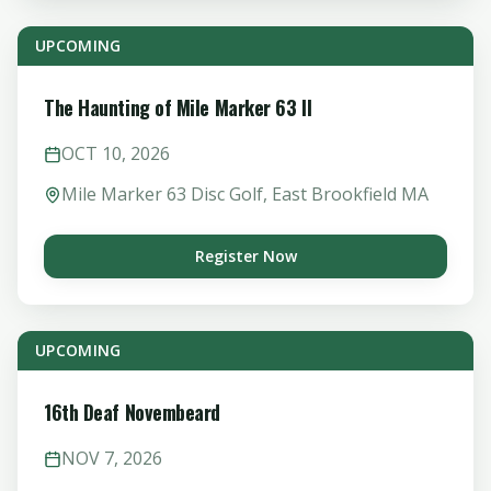
UPCOMING
The Haunting of Mile Marker 63 II
OCT
10
,
2026
Mile Marker 63 Disc Golf, East Brookfield MA
Register Now
UPCOMING
16th Deaf Novembeard
NOV
7
,
2026