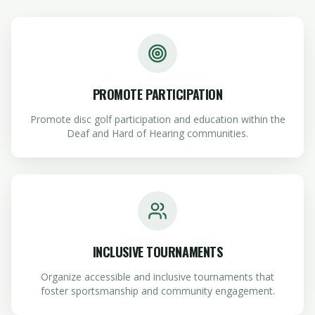
PROMOTE PARTICIPATION
Promote disc golf participation and education within the
Deaf and Hard of Hearing communities.
INCLUSIVE TOURNAMENTS
Organize accessible and inclusive tournaments that
foster sportsmanship and community engagement.